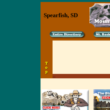
Spearfish, SD
...